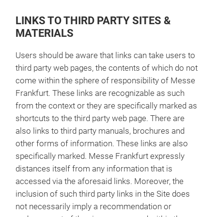
LINKS TO THIRD PARTY SITES &
MATERIALS
Users should be aware that links can take users to
third party web pages, the contents of which do not
come within the sphere of responsibility of Messe
Frankfurt. These links are recognizable as such
from the context or they are specifically marked as
shortcuts to the third party web page. There are
also links to third party manuals, brochures and
other forms of information. These links are also
specifically marked. Messe Frankfurt expressly
distances itself from any information that is
accessed via the aforesaid links. Moreover, the
inclusion of such third party links in the Site does
not necessarily imply a recommendation or