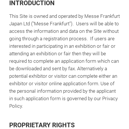
INTRODUCTION
This Site is owned and operated by Messe Frankfurt
Japan Ltd ("Messe Frankfurt"). Users will be able to
access the information and data on the Site without
going through a registration process. If users are
interested in participating in an exhibition or fair or
attending an exhibition or fair then they will be
required to complete an application form which can
be downloaded and sent by fax. Alternatively a
potential exhibitor or visitor can complete either an
exhibitor or visitor online application form. Use of
the personal information provided by the applicant
in such application form is governed by our Privacy
Policy.
PROPRIETARY RIGHTS