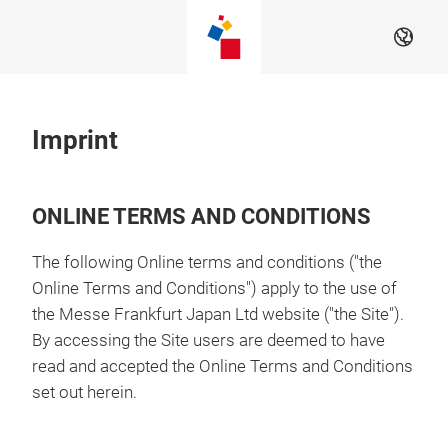
Skip
EN
Imprint
ONLINE TERMS AND CONDITIONS
The following Online terms and conditions ("the
Online Terms and Conditions") apply to the use of
the Messe Frankfurt Japan Ltd website ("the Site").
By accessing the Site users are deemed to have
read and accepted the Online Terms and Conditions
set out herein.