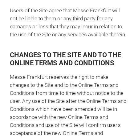
Users of the Site agree that Messe Frankfurt will
not be liable to them or any third party for any
damages or loss that they may incur in relation to
the use of the Site or any services available therein.
CHANGES TO THE SITE AND TO THE
ONLINE TERMS AND CONDITIONS
Messe Frankfurt reserves the right to make
changes to the Site and to the Online Terms and
Conditions from time to time without notice to the
user. Any use of the Site after the Online Terms and
Conditions which have been amended will be in
accordance with the new Online Terms and
Conditions and use of the Site will confirm user's
acceptance of the new Online Terms and