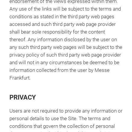
endorsement of the views expressed within them.
Any use of the links will be subject to the terms and
conditions as stated in the third party web pages
accessed and such third party web page provider
shall bear sole responsibility for the content
thereof. Any information disclosed by the user on
any such third party web pages will be subject to the
privacy policy of such third party web page provider
and will not in any circumstances be deemed to be
information collected from the user by Messe
Frankfurt.
PRIVACY
Users are not required to provide any information or
personal details to use the Site. The terms and
conditions that govern the collection of personal