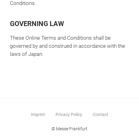
Conditions.
GOVERNING LAW
These Online Terms and Conditions shall be
governed by and construed in accordance with the
laws of Japan.
Imprint
Privacy Policy
Contact
© Messe Frankfurt