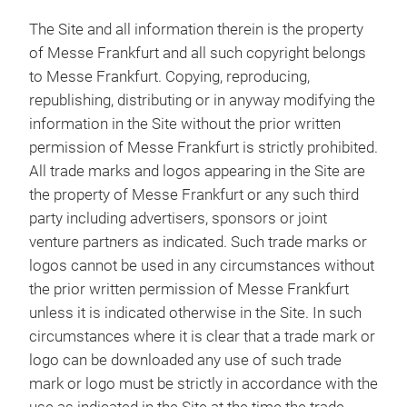
The Site and all information therein is the property
of Messe Frankfurt and all such copyright belongs
to Messe Frankfurt. Copying, reproducing,
republishing, distributing or in anyway modifying the
information in the Site without the prior written
permission of Messe Frankfurt is strictly prohibited.
All trade marks and logos appearing in the Site are
the property of Messe Frankfurt or any such third
party including advertisers, sponsors or joint
venture partners as indicated. Such trade marks or
logos cannot be used in any circumstances without
the prior written permission of Messe Frankfurt
unless it is indicated otherwise in the Site. In such
circumstances where it is clear that a trade mark or
logo can be downloaded any use of such trade
mark or logo must be strictly in accordance with the