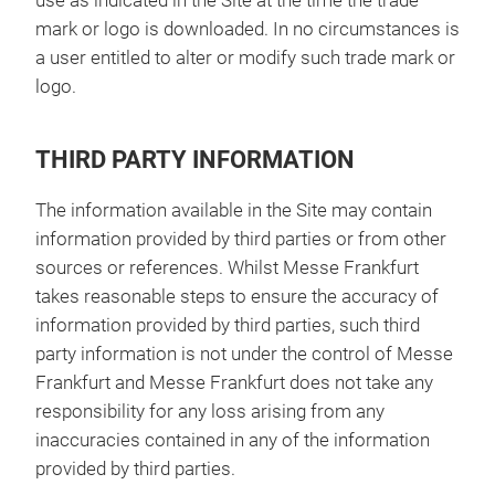
use as indicated in the Site at the time the trade
mark or logo is downloaded. In no circumstances is
a user entitled to alter or modify such trade mark or
logo.
THIRD PARTY INFORMATION
The information available in the Site may contain
information provided by third parties or from other
sources or references. Whilst Messe Frankfurt
takes reasonable steps to ensure the accuracy of
information provided by third parties, such third
party information is not under the control of Messe
Frankfurt and Messe Frankfurt does not take any
responsibility for any loss arising from any
inaccuracies contained in any of the information
provided by third parties.