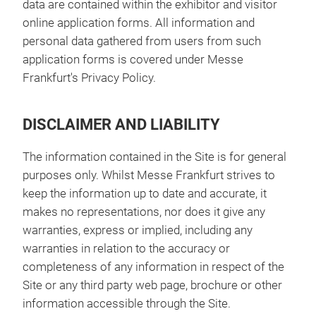
data are contained within the exhibitor and visitor
online application forms. All information and
personal data gathered from users from such
application forms is covered under Messe
Frankfurt's Privacy Policy.
DISCLAIMER AND LIABILITY
The information contained in the Site is for general
purposes only. Whilst Messe Frankfurt strives to
keep the information up to date and accurate, it
makes no representations, nor does it give any
warranties, express or implied, including any
warranties in relation to the accuracy or
completeness of any information in respect of the
Site or any third party web page, brochure or other
information accessible through the Site.